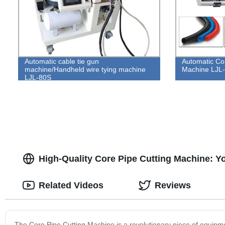
Automatic cable tie gun
Automatic Co
machine/Handheld wire tying machine
Machine LJL
LJL-80S
High-Quality Core Pipe Cutting Machine: Yo
Related Videos
Reviews
The Core Pipe Cutting Machine is a revolutionary piece of equipme