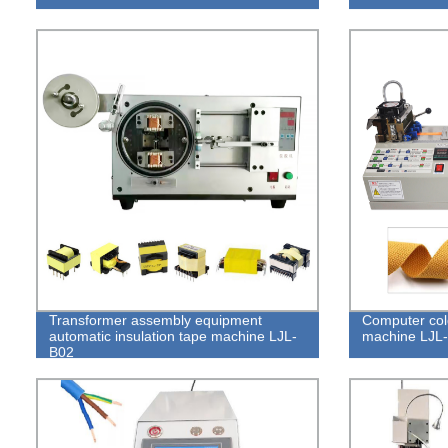
Transformer assembly equipment
Computer cold
automatic insulation tape machine LJL-
machine LJL
B02