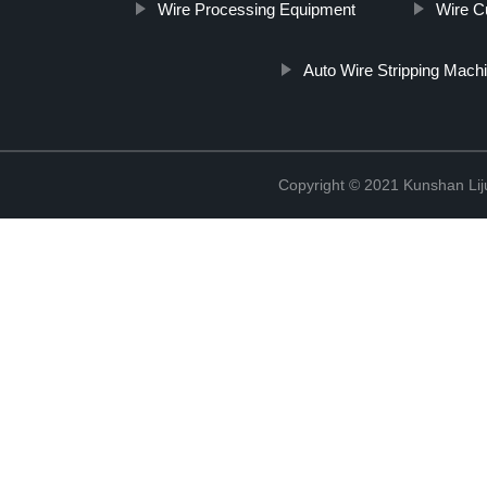
Wire Processing Equipment
Wire Cu
Auto Wire Stripping Mach
Copyright © 2021 Kunshan Liju