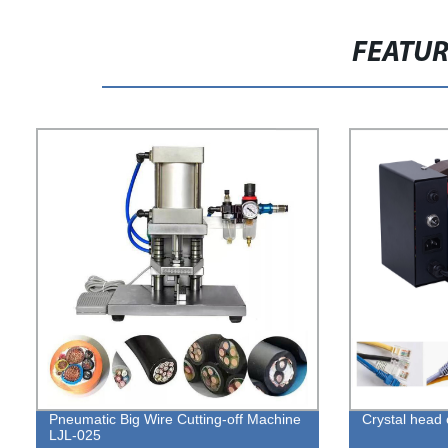
FEATU
Pneumatic Big Wire Cutting-off Machine
Crystal head
LJL-025