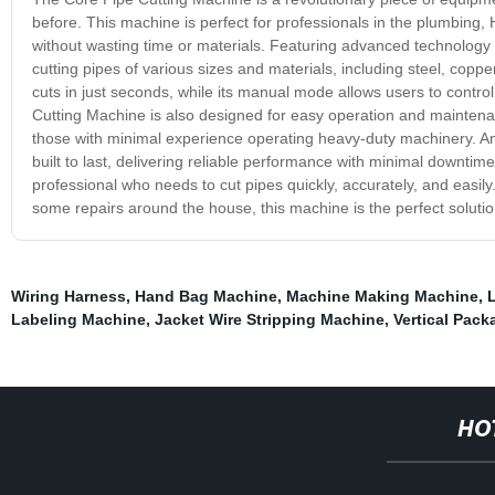
before. This machine is perfect for professionals in the plumbing,
without wasting time or materials. Featuring advanced technology
cutting pipes of various sizes and materials, including steel, cop
cuts in just seconds, while its manual mode allows users to control 
Cutting Machine is also designed for easy operation and maintenanc
those with minimal experience operating heavy-duty machinery. An
built to last, delivering reliable performance with minimal downtime
professional who needs to cut pipes quickly, accurately, and easil
some repairs around the house, this machine is the perfect solution
Wiring Harness
,
Hand Bag Machine
,
Machine Making Machine
,
Labeling Machine
,
Jacket Wire Stripping Machine
,
Vertical Pac
HO