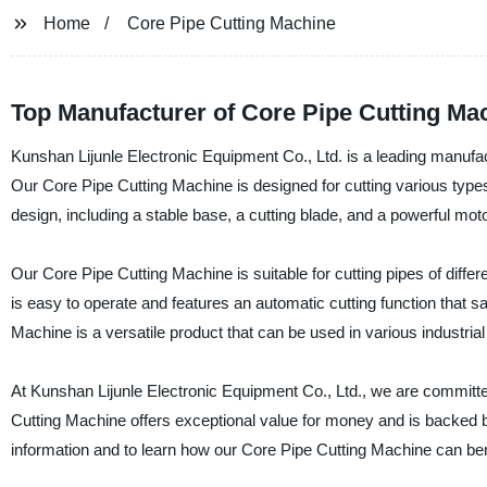
Home
Core Pipe Cutting Machine
Top Manufacturer of Core Pipe Cutting Ma
Kunshan Lijunle Electronic Equipment Co., Ltd. is a leading manufact
Our Core Pipe Cutting Machine is designed for cutting various types
design, including a stable base, a cutting blade, and a powerful motor,
Our Core Pipe Cutting Machine is suitable for cutting pipes of differe
is easy to operate and features an automatic cutting function that s
Machine is a versatile product that can be used in various industria
At Kunshan Lijunle Electronic Equipment Co., Ltd., we are committed
Cutting Machine offers exceptional value for money and is backed b
information and to learn how our Core Pipe Cutting Machine can ben