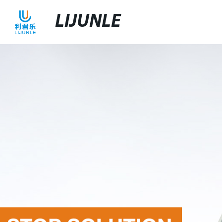
LIJUNLE