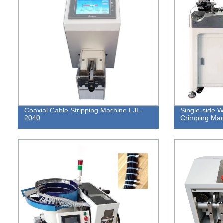
Coaxial Cable Stripping Machine LJL-
Single-side W
2040
Crimping Ma