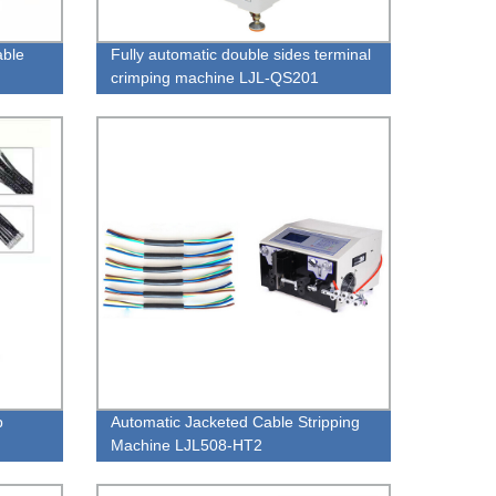
able
Fully automatic double sides terminal
crimping machine LJL-QS201
p
Automatic Jacketed Cable Stripping
Machine LJL508-HT2