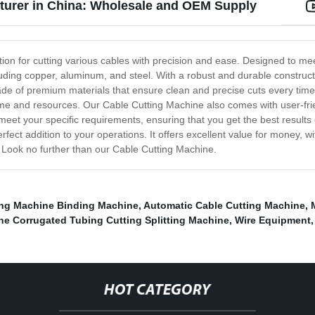
turer in China: Wholesale and OEM Supply
tion for cutting various cables with precision and ease. Designed to me
including copper, aluminum, and steel. With a robust and durable constr
made of premium materials that ensure clean and precise cuts every ti
 time and resources. Our Cable Cutting Machine also comes with user-frie
meet your specific requirements, ensuring that you get the best results
fect addition to your operations. It offers excellent value for money, wi
e, Look no further than our Cable Cutting Machine.
ing Machine Binding Machine
,
Automatic Cable Cutting Machine
,
e Corrugated Tubing Cutting Splitting Machine
,
Wire Equipment
HOT CATEGORY