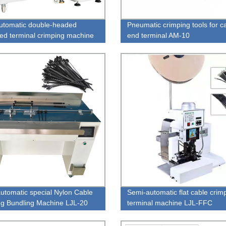
automatic double-headed
Pneumatic crimping tools for c
ed terminal crimping machine
end terminal AM-10
01
utomatic special Nylon Cable
Semi-automatic flat cable crim
ing Bundling Machine LJL-20
terminal machine LJL-FFC