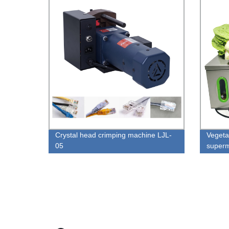
Crystal head crimping machine LJL-
Vegeta
05
superm