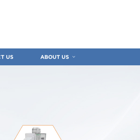
T US
ABOUT US