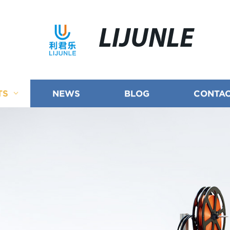
LIJUNLE
TS
NEWS
BLOG
CONTAC