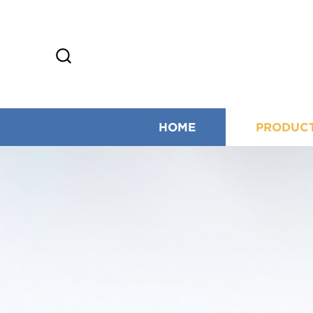
HOME
PRODUC