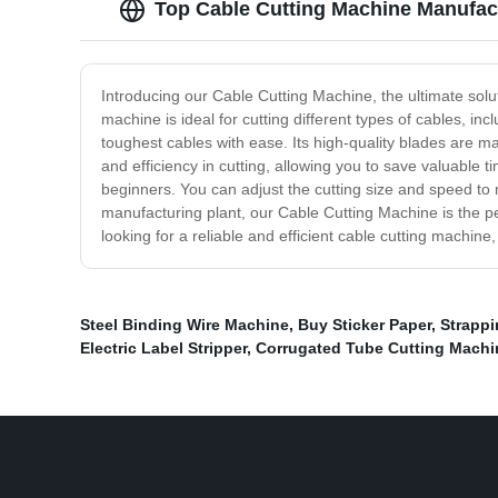
Top Cable Cutting Machine Manufac
Introducing our Cable Cutting Machine, the ultimate solu
machine is ideal for cutting different types of cables, 
toughest cables with ease. Its high-quality blades are 
and efficiency in cutting, allowing you to save valuable
beginners. You can adjust the cutting size and speed to 
manufacturing plant, our Cable Cutting Machine is the per
looking for a reliable and efficient cable cutting machin
Steel Binding Wire Machine
,
Buy Sticker Paper
,
Strapp
Electric Label Stripper
,
Corrugated Tube Cutting Machin