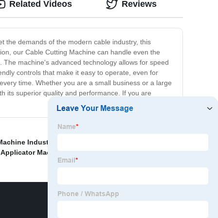
Related Videos
Reviews
et the demands of the modern cable industry, this
uction, our Cable Cutting Machine can handle even the
me. The machine's advanced technology allows for speed
ndly controls that make it easy to operate, even for
 every time. Whether you are a small business or a large
th its superior quality and performance. If you are
Machine Industrial
,
Tube Plasma Cutting Machine
,
,
Applicator Machine
,