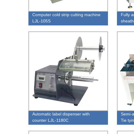
Computer cold strip cutting machine
Fully 
LJL-105S
sheath
LJL-H
Automatic label dispenser with
Semi-a
counter LJL-1180C
Tie ty