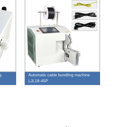
g
Automatic cable bundling machine
LJL18-45P