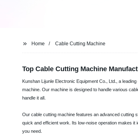
Home
Cable Cutting Machine
Top Cable Cutting Machine Manufact
Kunshan Lijunle Electronic Equipment Co., Ltd., a leading c
machine. Our machine is designed to handle various cable
handle it all.
Our cable cutting machine features an advanced cutting sy
quick and efficient work. Its low-noise operation makes it
you need.