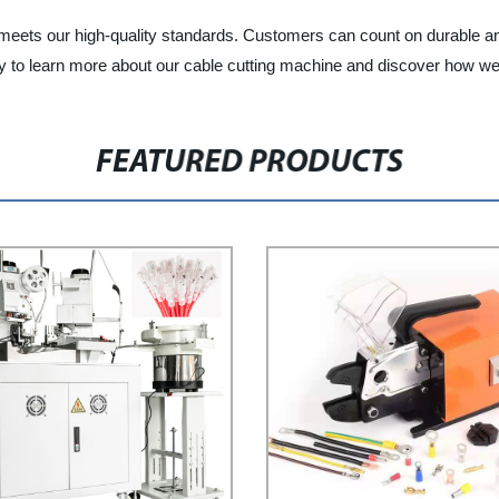
eets our high-quality standards. Customers can count on durable and 
day to learn more about our cable cutting machine and discover how w
FEATURED PRODUCTS