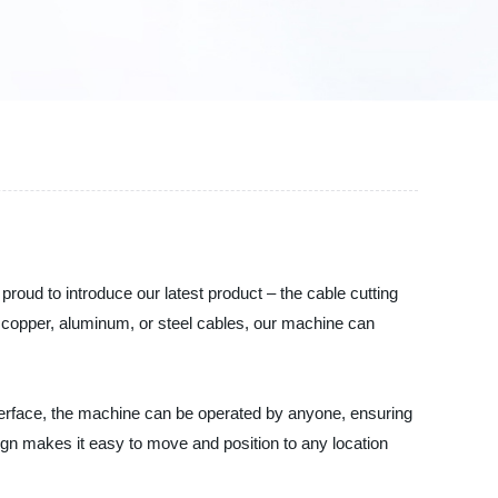
proud to introduce our latest product – the cable cutting
 copper, aluminum, or steel cables, our machine can
nterface, the machine can be operated by anyone, ensuring
sign makes it easy to move and position to any location