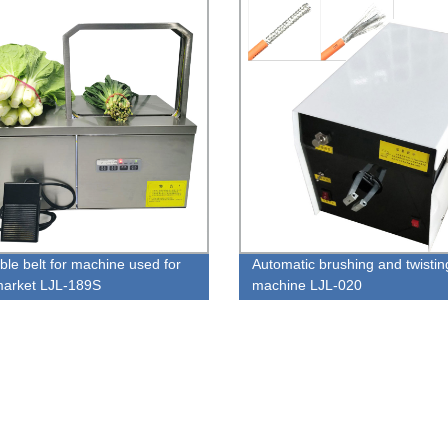
ble belt for machine used for
Automatic brushing and twistin
arket LJL-189S
machine LJL-020