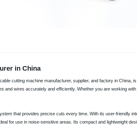
urer in China
able cutting machine manufacturer, supplier, and factory in China, is 
s and wires accurately and efficiently. Whether you are working with
stem that provides precise cuts every time. With its user-friendly i
 ideal for use in noise-sensitive areas. Its compact and lightweight de