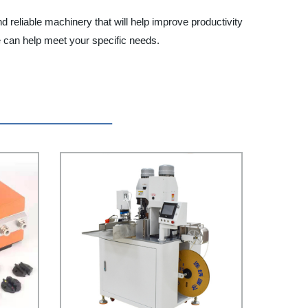
reliable machinery that will help improve productivity
e can help meet your specific needs.