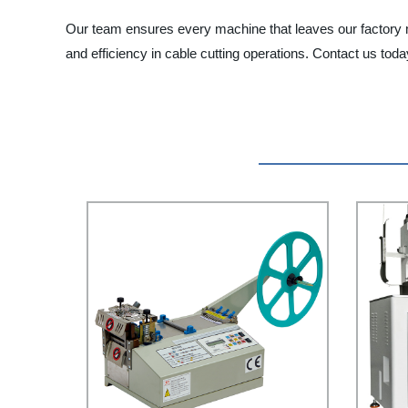
Our team ensures every machine that leaves our factory m
and efficiency in cable cutting operations. Contact us to